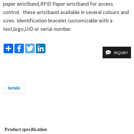
paper wristband,RFID Paper wristband for access 
control.  these wristband available in several colours and 
sizes. Identification bracelet customizable with a 
text,logo,UID or serial number.
Share
Facebook
Twitter
LinkedIn
INQUIRY
Details
Product specification