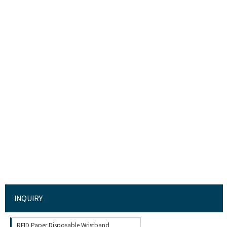
INQUIRY