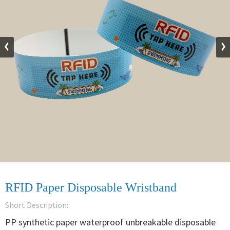
RFID Paper Disposable Wristband
Short Description:
PP synthetic paper waterproof unbreakable disposable 