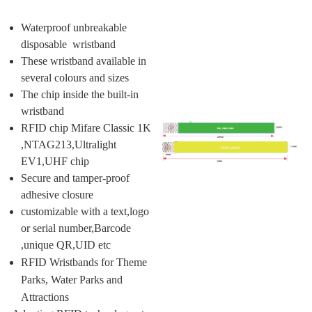
Waterproof unbreakable
disposable wristband
These wristband available in
several colours and sizes
The chip inside the built-in
wristband
RFID chip Mifare Classic 1K
,NTAG213,Ultralight
EV1,UHF chip
Secure and tamper-proof
adhesive closure
customizable with a text,logo
or serial number,Barcode
,unique QR,UID etc
RFID Wristbands for Theme
Parks, Water Parks and
Attractions