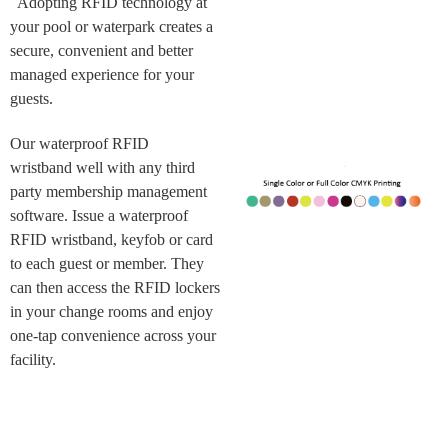
Adopting RFID technology at
your pool or waterpark creates a
secure, convenient and better
managed experience for your
guests.
Our waterproof RFID
wristband well with any third
party membership management
software. Issue a waterproof
RFID wristband, keyfob or card
to each guest or member. They
can then access the RFID lockers
in your change rooms and enjoy
one-tap convenience across your
facility.