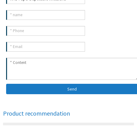
Send
Product recommendation