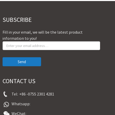
SUBSCRIBE
Fill in your email, we will be the latest product
information to you!
Send
CONTACT US
Tel:
+86 -0755 2301 4281
Whatsapp:
WeChat: