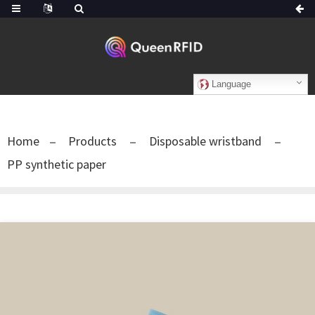
Language
Home
Products
Disposable wristband
PP synthetic paper