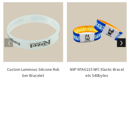
Custom Luminous Silicone Rub
NXP NTAG215 NFC Elastic Bracel
ber Bracelet
ets 540bytes