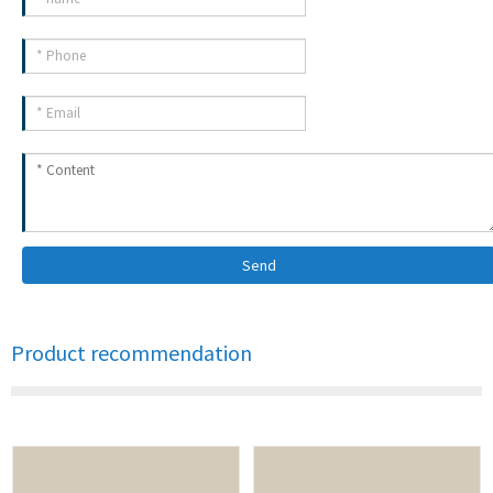
Send
Product recommendation