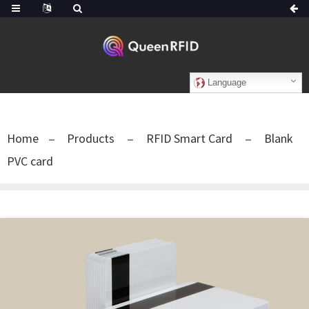
Language
Home
Products
RFID Smart Card
Blank
PVC card