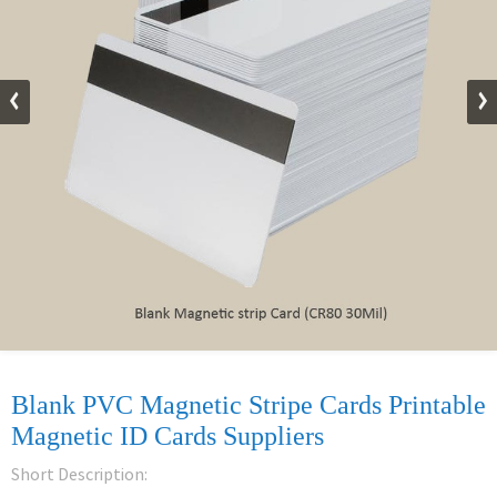
Blank PVC Magnetic Stripe Cards Printable
Magnetic ID Cards Suppliers
Short Description: