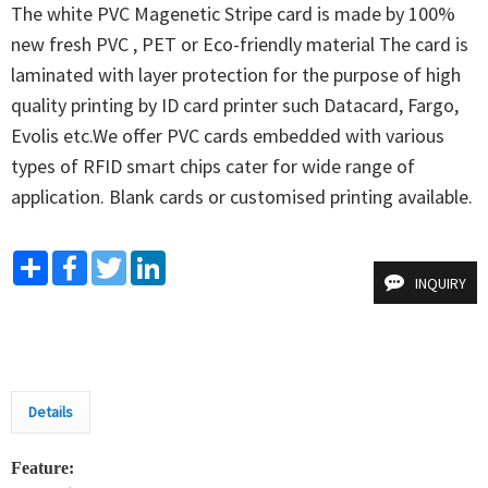
The white PVC Magenetic Stripe card is made by 100% 
new fresh PVC , PET or Eco-friendly material The card is 
laminated with layer protection for the purpose of high 
quality printing by ID card printer such Datacard, Fargo, 
Evolis etc.We offer PVC cards embedded with various 
types of RFID smart chips cater for wide range of 
application. Blank cards or customised printing available.
Share
Facebook
Twitter
LinkedIn
INQUIRY
Details
Feature: