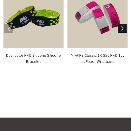
Dual color RFID Silicone Silicone
MIFAIRE Classic 1K S50 RFID Tyv
Bracelet
ek Paper Wristband