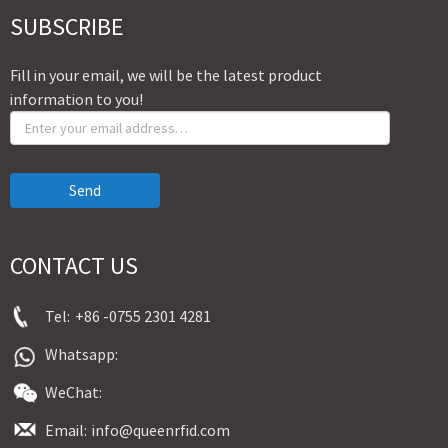
SUBSCRIBE
Fill in your email, we will be the latest product
information to you!
Send
CONTACT US
Tel:
+86 -0755 2301 4281
Whatsapp:
WeChat:
Email:
info@queenrfid.com