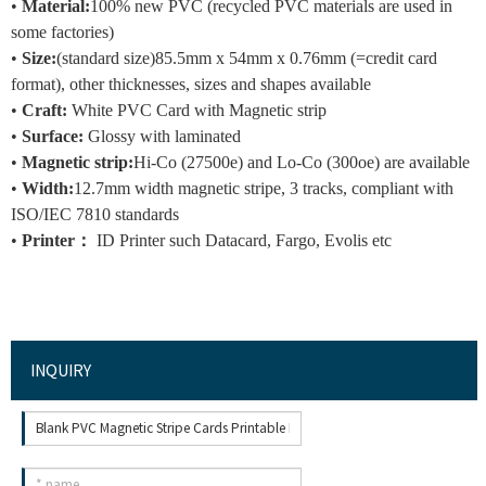
•
Material:
100% new PVC (recycled PVC materials are used in
some factories)
•
Size:
(standard size)
85.5mm x 54mm x 0.76mm (=credit card
format), other thicknesses, sizes and shapes available
•
Craft
:
White PVC Card with Magnetic strip
•
Surface:
Glossy with laminated
•
Magnetic strip:
Hi-Co (27500e) and Lo-Co (300oe) are available
•
Width:
12.7mm width magnetic stripe, 3 tracks, compliant with
ISO/IEC 7810 standards
•
Printer：
ID Printer such Datacard, Fargo, Evolis etc
INQUIRY