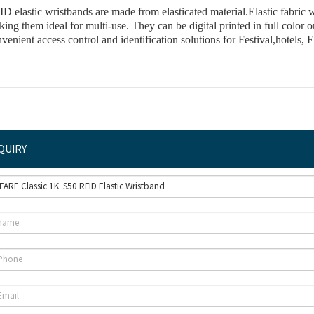
D elastic wristbands are made from elasticated material.Elastic fabric w
king the
m ideal for multi-use. They can be digital pri
nted in full color
o
venient access control and identification solutions for Festival,hotels,
QUIRY