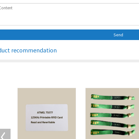
Send
duct recommendation