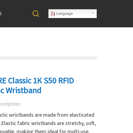
S
Language
E Classic 1K S50 RFID
ic Wristband
scription:
stic wristbands are made from elasticated 
.Elastic fabric wristbands are stretchy, soft, 
vable, making them ideal for multi-use. 