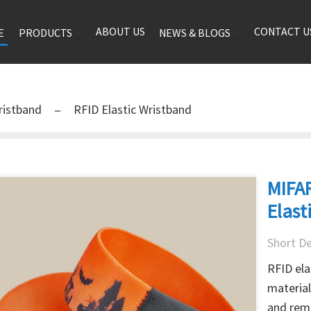
ABOUT US
CONTACT U
E
PRODUCTS
NEWS & BLOGS
ristband
RFID Elastic Wristband
MIFAR
Elast
Short De
RFID ela
material
and remo