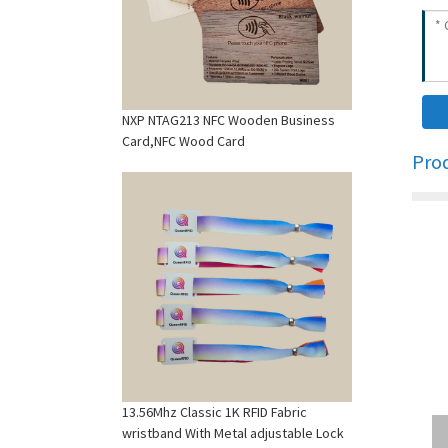
NXP NTAG213 NFC Wooden Business
Card,NFC Wood Card
Pro
13.56Mhz Classic 1K RFID Fabric
wristband With Metal adjustable Lock