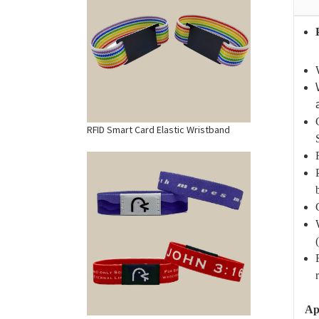
RFID Smart Card Elastic Wristband
Ap