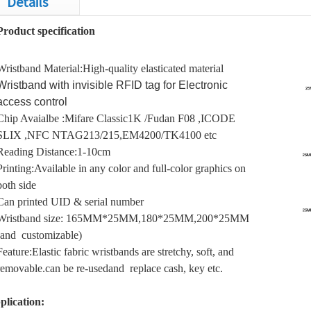
Details
Product specification
Wristband Material:High-quality elasticated material
Wristband with invisible RFID tag for Electronic
access control
Chip Avaialbe :Mifare Classic1K /Fudan F08 ,ICODE
SLIX ,NFC NTAG213/215,EM4200/TK4100 etc
Reading Distance:1-10cm
Printi
ng:
Available in any color and full-color graphics on
both side
Can printed UID & serial number
Wristband size: 165MM*25MM,180*25MM,200*25MM
(and customizable)
Feature:Elastic fabric wristbands are stretchy, soft, and
removable.
can be re-used
and replace cash, key etc.
plication: