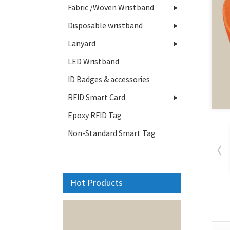
Fabric /Woven Wristband
Disposable wristband
Lanyard
LED Wristband
ID Badges & accessories
RFID Smart Card
Epoxy RFID Tag
Non-Standard Smart Tag
Hot Products