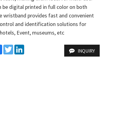
be digital printed in full color on both 
e wristband provides fast and convenient 
ontrol and identification solutions for 
,hotels, Event, museums, etc
e
Facebook
Twitter
LinkedIn
INQUIRY