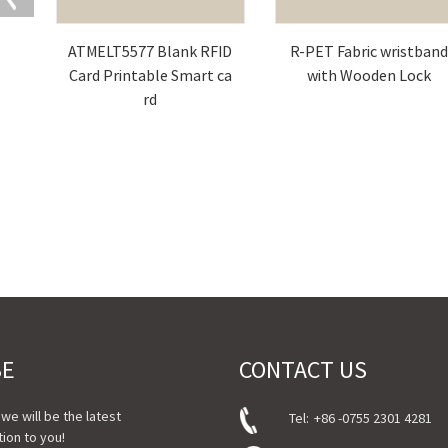
ATMELT5577 Blank RFID
R-PET Fabric wristban
Card Printable Smart ca
with Wooden Lock
rd
BE
CONTACT US
, we will be the latest
Tel:
+86 -0755 2301 4281
ion to you!