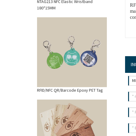
NTAG213 NFC Elastic Wristband
RFI
180*15MM
ma
con
IN
RFID/NFC QR/Barcode Epoxy PET Tag