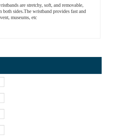
ristbands are stretchy, soft, and removable,
n both sides.The wristband provides fast and
 Event, museums, etc