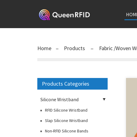
HOM
Home
Products
Fabric /Woven W
Products Categories
Silicone Wristband
RFID Silicone Wristband
Slap Silicone Wristband
Non-RFID Silicone Bands