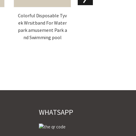
d
Colorful Disposable Tyv
CUSTOM CLOTH / FABRI
ek Wrsitband For Water
C WRISTBANDS FOR EVE
park amusement Park a
NTS
nd Swimming pool
WHATSAPP