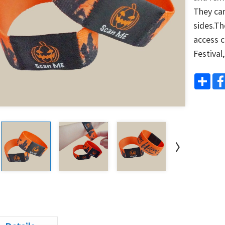
They can 
sides.Th
access c
Festival
Shar