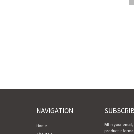
NAVIGATION
SUBSCRI
Fill in your email
Home
product informat
About Us