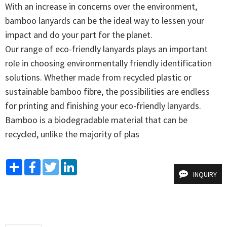
With an increase in concerns over the environment, 
bamboo lanyards can be the ideal way to lessen your 
impact and do your part for the planet. 

Our range of eco-friendly lanyards plays an important 
role in choosing environmentally friendly identification 
solutions. Whether made from recycled plastic or 
sustainable bamboo fibre, the possibilities are endless 
for printing and finishing your eco-friendly lanyards. 
Bamboo is a biodegradable material that can be 
recycled, unlike the majority of plas
Share
Facebook
Twitter
LinkedIn
INQUIRY