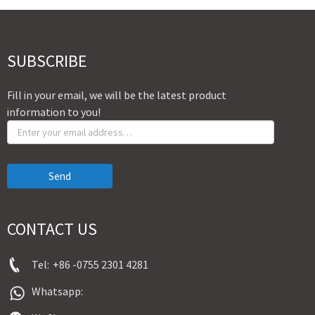
SUBSCRIBE
Fill in your email, we will be the latest product
information to you!
Send
CONTACT US
Tel:
+86 -0755 2301 4281
Whatsapp: