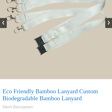
Eco Friendly Bamboo Lanyard Custom
Biodegradable Bamboo Lanyard
Short Description: