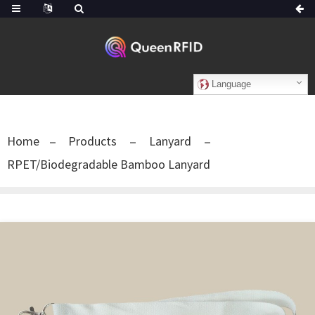
Language
Home
Products
Lanyard
RPET/Biodegradable Bamboo Lanyard