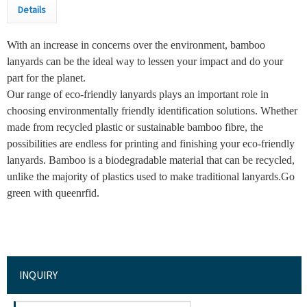
Details
With an increase in concerns over the environment, bamboo
lanyards can be the ideal way to lessen your impact and do your
part for the planet.
Our range of eco-friendly lanyards plays an important role in
choosing environmentally friendly identification solutions. Whether
made from recycled plastic or sustainable bamboo fibre, the
possibilities are endless for printing and finishing your eco-friendly
lanyards. Bamboo is a biodegradable material that can be recycled,
unlike the majority of plastics used to make traditional lanyards.Go
green with queenrfid.
INQUIRY