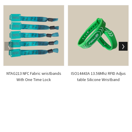
NTAG213 NFC Fabric wristbands
ISO14443A 13.56Mhz RFID Adjus
With One Time Lock
table Silicone Wristband