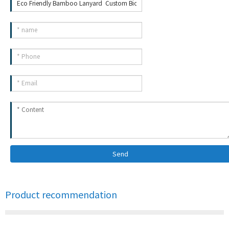
Send
Product recommendation